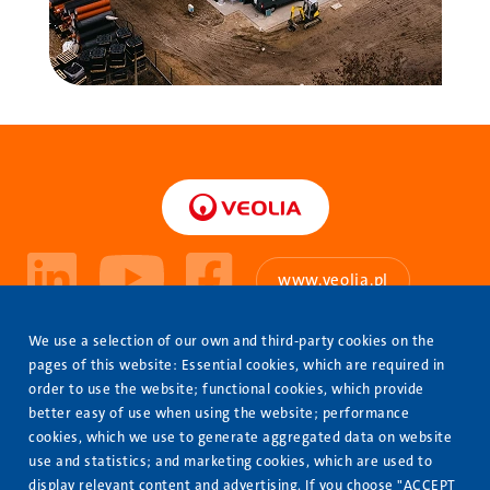
www.veolia.pl
About Us
We use a selection of our own and third-party cookies on the
Stopka
pages of this website: Essential cookies, which are required in
Our Offer
order to use the website; functional cookies, which provide
better easy of use when using the website; performance
Completed projects
cookies, which we use to generate aggregated data on website
Contact us
use and statistics; and marketing cookies, which are used to
display relevant content and advertising. If you choose "ACCEPT