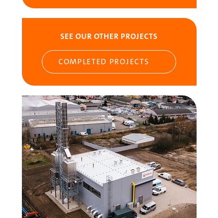
SEE OUR OTHER PROJECTS
COMPLETED PROJECTS
Image