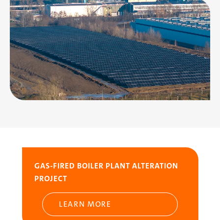
Image
GAS-FIRED BOILER PLANT ALTERATION
PROJECT
LEARN MORE