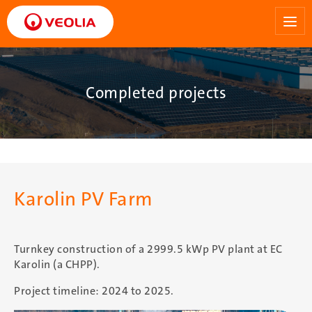
Skip
to
main
content
Completed projects
Karolin PV Farm
Turnkey construction of a 2999.5 kWp PV plant at EC
Karolin (a CHPP).
Project timeline: 2024 to 2025.