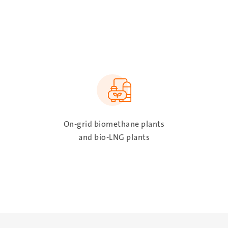
SVG
On-grid biomethane plants
and bio-LNG plants