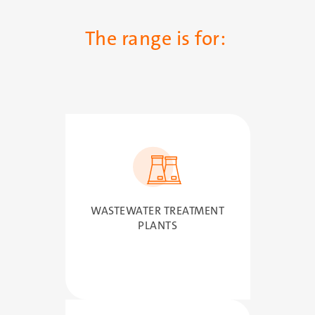
The range is for:
SVG
WASTEWATER TREATMENT
PLANTS