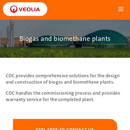
Skip
to
main
content
Biogas and biomethane plants
CDC provides comprehensive solutions for the design
and construction of biogas and biomethane plants.
CDC handles the commissioning process and provides
warranty service for the completed plant.
FEEL FREE TO CONTACT US