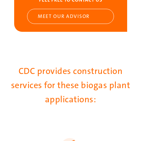
MEET OUR ADVISOR
CDC provides construction
services for these biogas plant
applications:
SVG