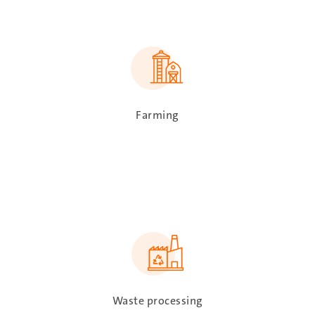
SVG
Farming
SVG
Waste processing