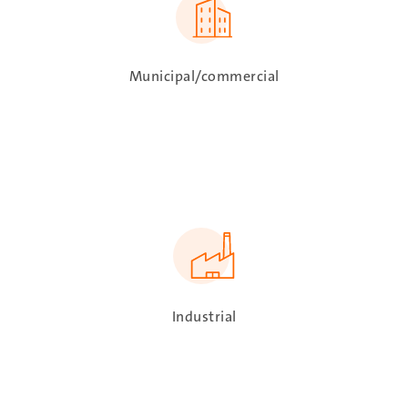
Municipal/commercial
SVG
Industrial