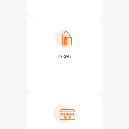
SVG
FARMS
SVG