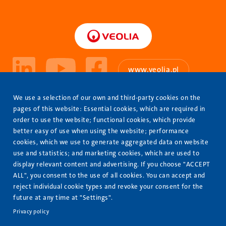
www.veolia.pl
About Us
We use a selection of our own and third-party cookies on the
Stopka
pages of this website: Essential cookies, which are required in
Our Offer
order to use the website; functional cookies, which provide
better easy of use when using the website; performance
Completed projects
cookies, which we use to generate aggregated data on website
Contact us
use and statistics; and marketing cookies, which are used to
display relevant content and advertising. If you choose "ACCEPT
Join us
ALL", you consent to the use of all cookies. You can accept and
reject individual cookie types and revoke your consent for the
Safety
future at any time at "Settings".
Cybersecurity
Privacy policy