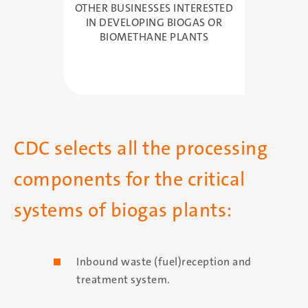
OTHER BUSINESSES INTERESTED
IN DEVELOPING BIOGAS OR
BIOMETHANE PLANTS
CDC selects all the processing
components for the critical
systems of biogas plants:
Inbound waste (fuel)reception and
treatment system.