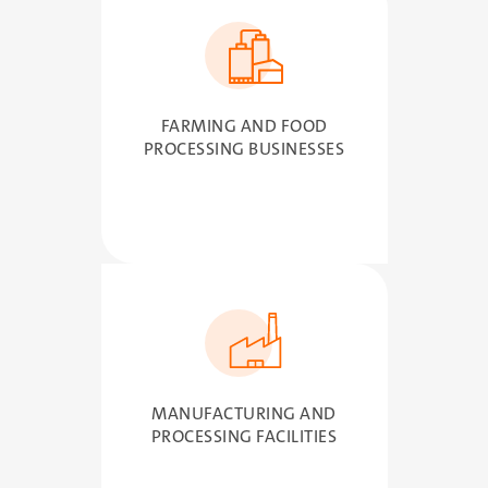
SVG
FARMING AND FOOD
PROCESSING BUSINESSES
SVG
MANUFACTURING AND
PROCESSING FACILITIES