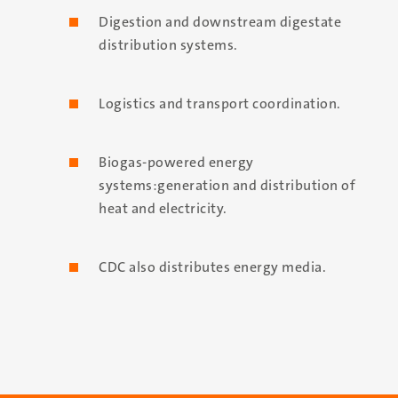
Digestion and downstream digestate
distribution systems.
Logistics and transport coordination.
Biogas-powered energy
systems:generation and distribution of
heat and electricity.
CDC also distributes energy media.